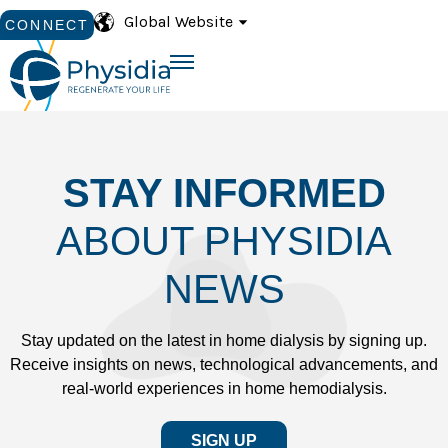
Global Website
CONNECT
STAY INFORMED
ABOUT PHYSIDIA
NEWS
Stay updated on the latest in home dialysis by signing up.
Receive insights on news, technological advancements, and
real-world experiences in home hemodialysis.
SIGN UP